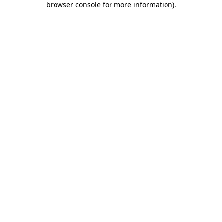
browser console for more information)
.