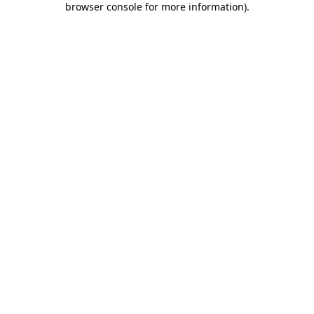
browser console for more information)
.