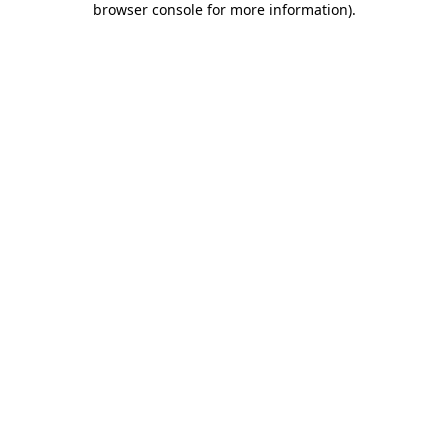
browser console for more information)
.