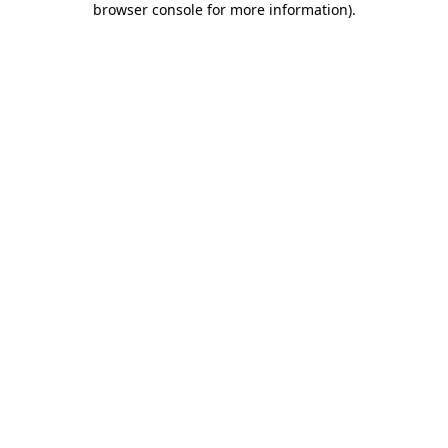
browser console for more information)
.