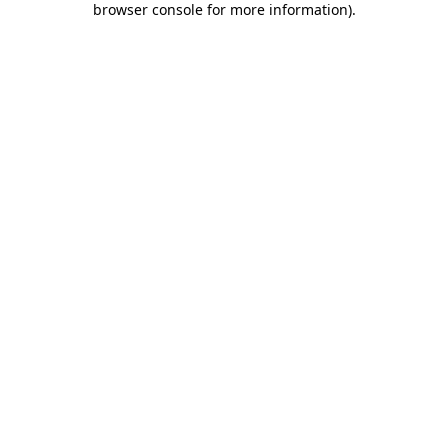
browser console for more information)
.