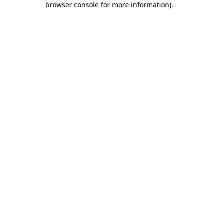
browser console for more information)
.