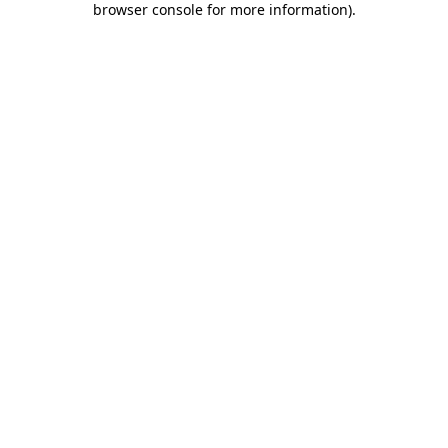
browser console for more information)
.