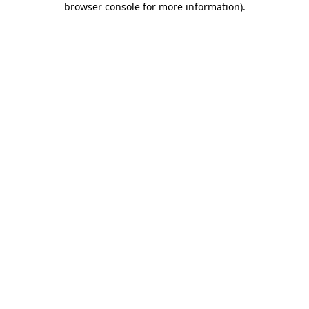
browser console for more information)
.