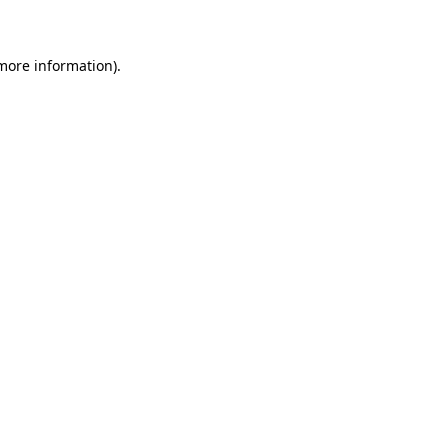
 more information)
.