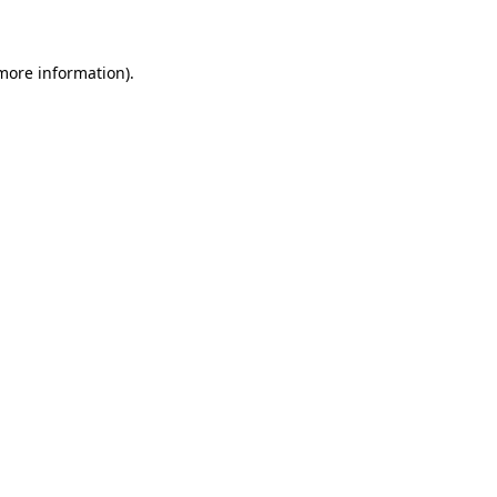
 more information)
.