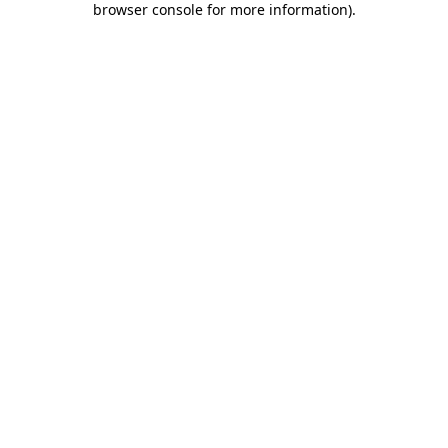
browser console for more information)
.