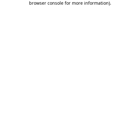
browser console for more information)
.