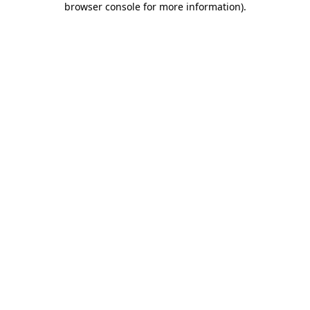
browser console for more information)
.