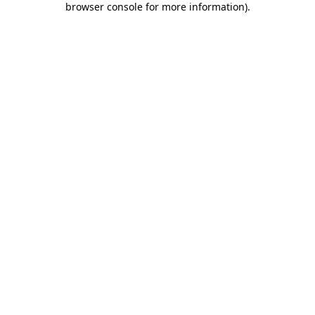
browser console for more information)
.