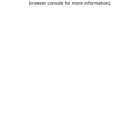
browser console for more information)
.