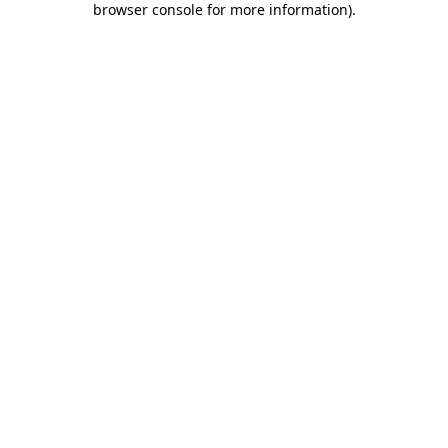
browser console for more information)
.