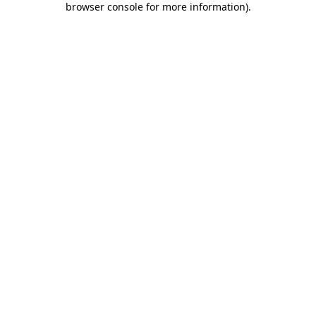
browser console for more information)
.