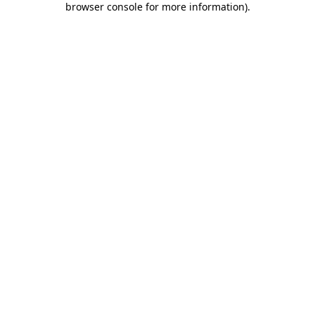
browser console for more information)
.