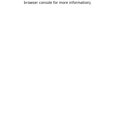
browser console for more information)
.