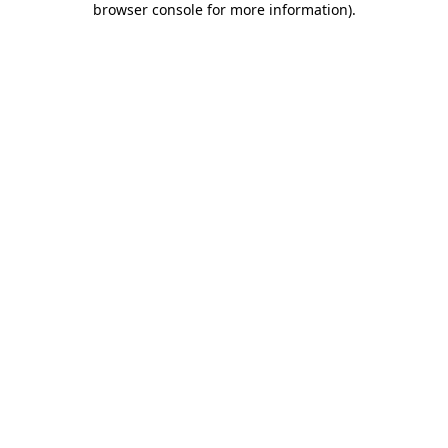
browser console for more information)
.