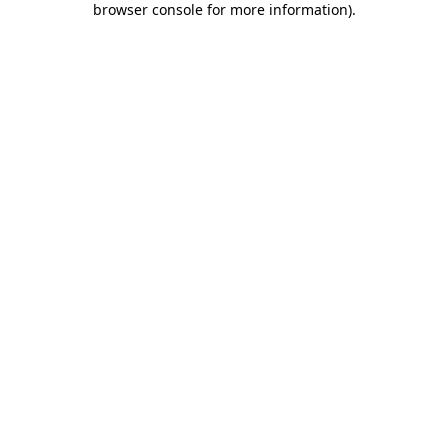
browser console for more information)
.