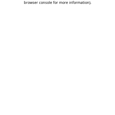
browser console for more information)
.