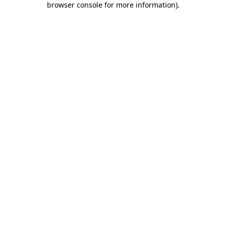
browser console for more information)
.