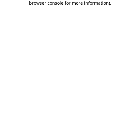
browser console for more information)
.