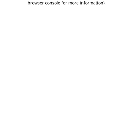
browser console for more information)
.