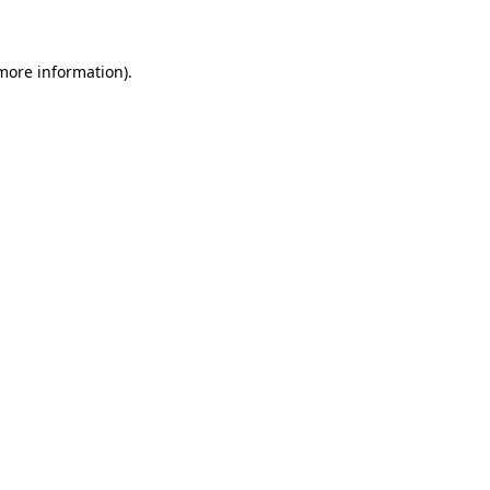
 more information)
.