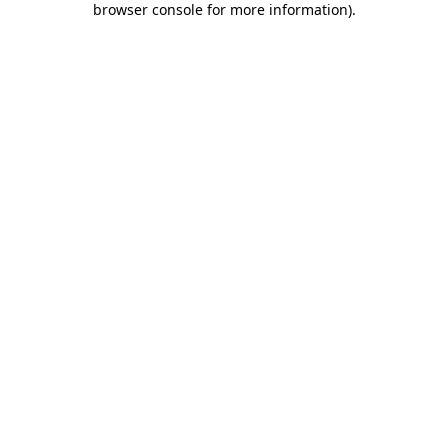
browser console for more information)
.