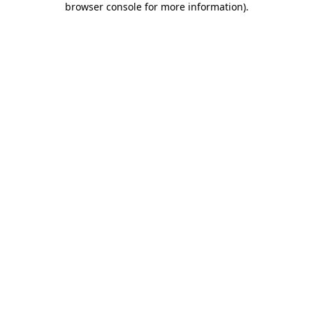
browser console for more information)
.