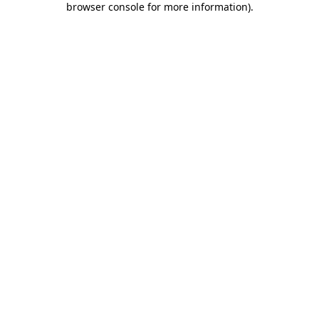
browser console for more information)
.