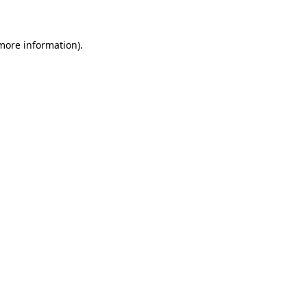
 more information)
.