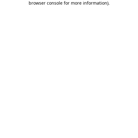
browser console for more information)
.