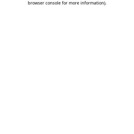
browser console for more information)
.