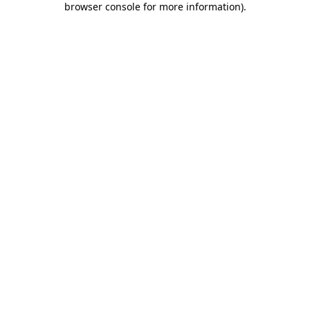
browser console for more information)
.