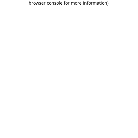
browser console for more information)
.