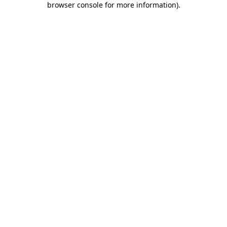
browser console for more information)
.