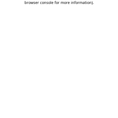
browser console for more information)
.