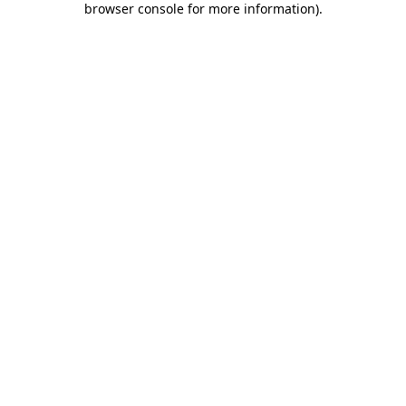
browser console for more information)
.