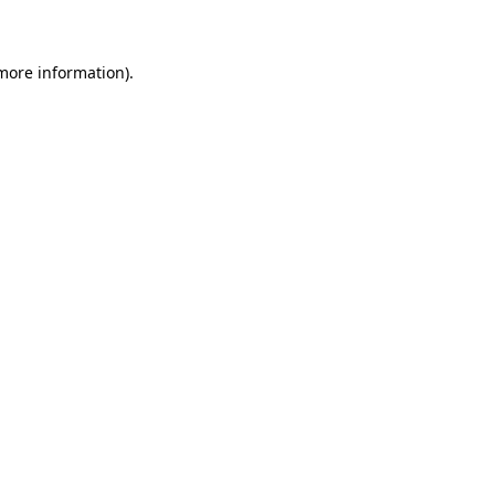
 more information)
.