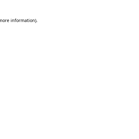
 more information)
.