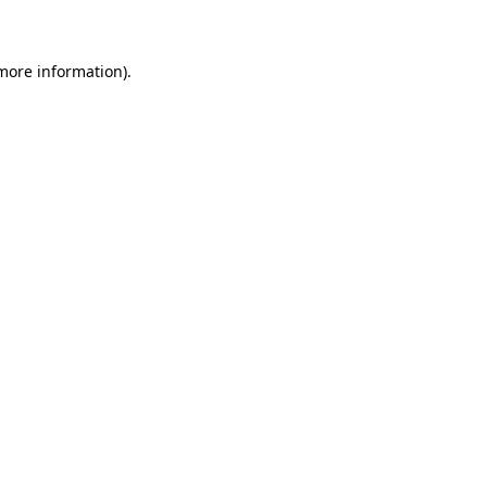
 more information)
.