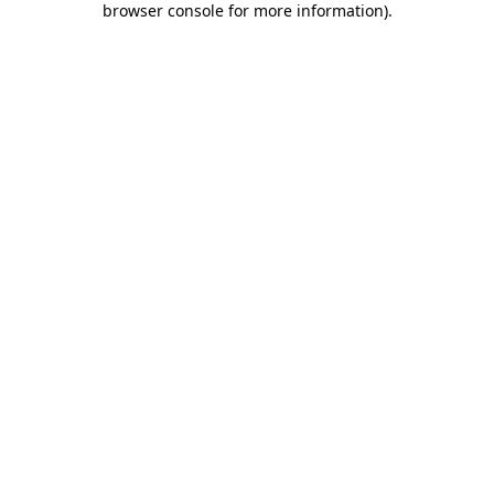
browser console for more information)
.