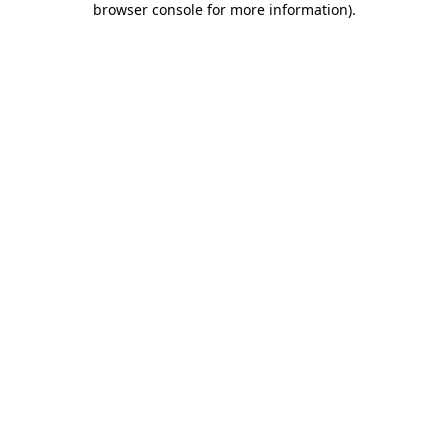
browser console for more information)
.