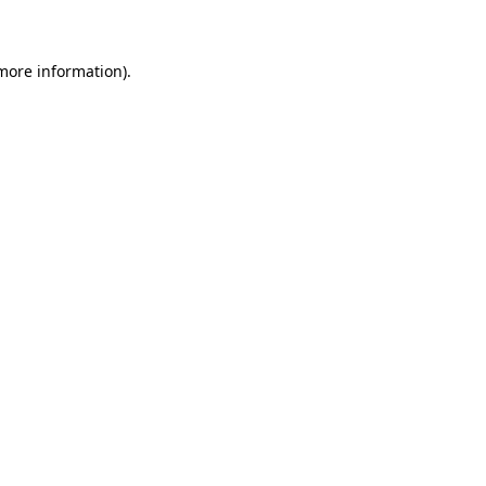
 more information)
.