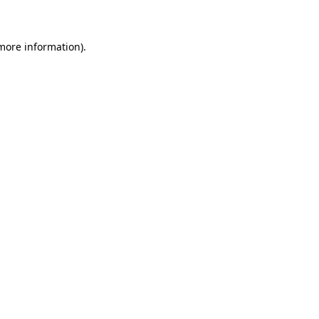
 more information)
.