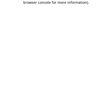
browser console for more information)
.