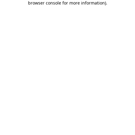
browser console for more information)
.