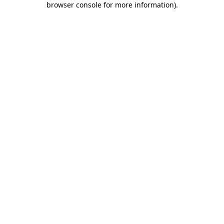
browser console for more information)
.