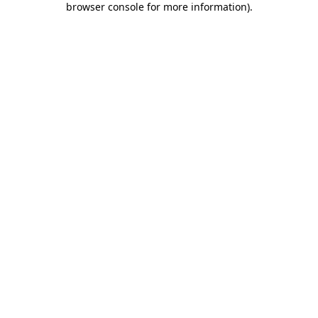
browser console for more information)
.