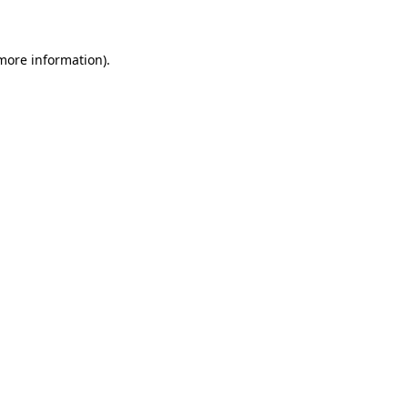
 more information)
.