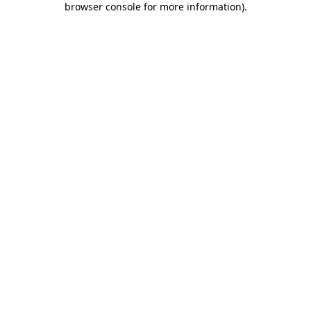
browser console for more information)
.